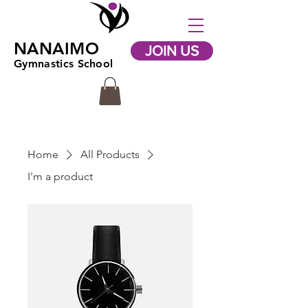
NANAIMO
JOIN US
Gymnastics School
Home
All Products
I'm a product