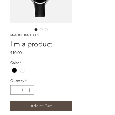
SKU: 364115376135191
I'm a product
Price
$10.00
Color
*
Quantity
*
Add to Cart