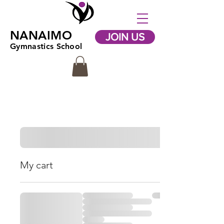
NANAIMO
JOIN US
Gymnastics School
My cart